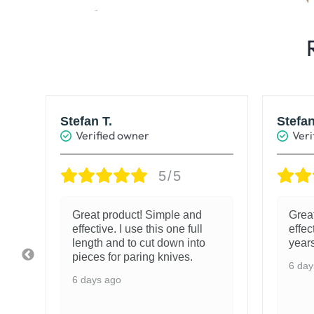
Stefan T.
Stefan
Verified owner
Veri
5/5
e
Great product! Simple and
Grea
effective. I use this one full
effec
length and to cut down into
years
pieces for paring knives.
6 day
6 days ago