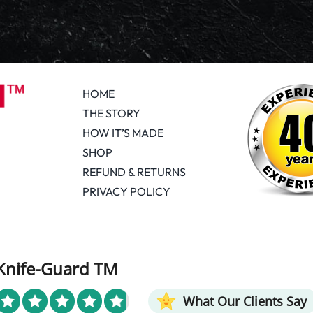
HOME
THE STORY
HOW IT’S MADE
SHOP
REFUND & RETURNS
PRIVACY POLICY
Knife-Guard TM
What Our Clients Say