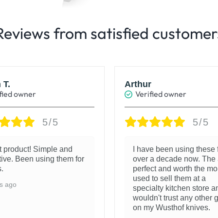
Reviews from satisfied customer
 T.
Arthur
fied owner
Verified owner
5/5
5/5
t product! Simple and
I have been using these 
tive. Been using them for
over a decade now. The 
.
perfect and worth the mo
used to sell them at a
s ago
specialty kitchen store a
wouldn't trust any other 
on my Wusthof knives.