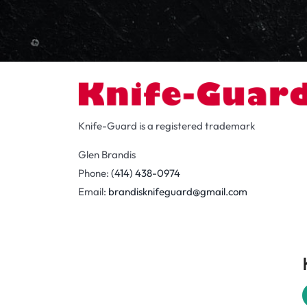
Knife-Guard is a registered trademark
Glen Brandis
Phone:
(414) 438-0974
Email:
brandisknifeguard@gmail.com