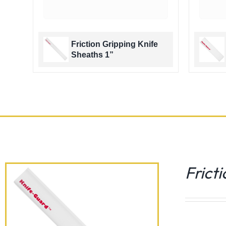
e
Friction Gripping Knife
Sheaths 1”
Frict