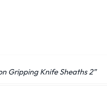
ion Gripping Knife Sheaths 2”