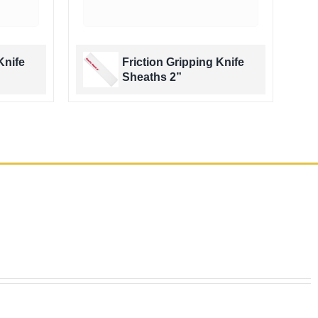
Knife
Friction Gripping Knife
Sheaths 2”