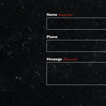
Name
(Required)
Phone
Message
(Required)
CAPTCHA