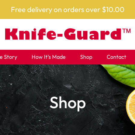
Free delivery on orders over $10.00
e Story
How It’s Made
Shop
Contact
Shop