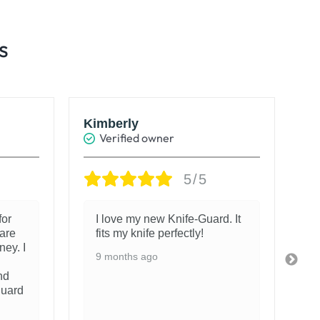
s
Kimberly
Ro
Verified owner
5/5
for
I love my new Knife-Guard. It
are
fits my knife perfectly!
ney. I
9 months ago
nd
guard