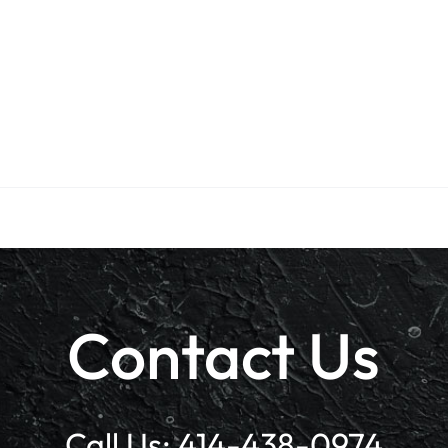
Contact Us
Call Us:
414-438-0974