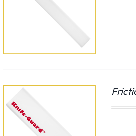
Frict