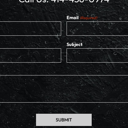
Email
(Required)
Subject