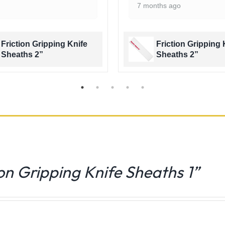
7 months ago
Friction Gripping Knife
Friction Gripping 
Sheaths 2”
Sheaths 2”
ion Gripping Knife Sheaths 1”