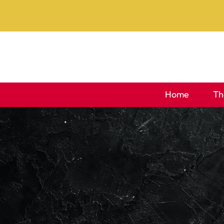
Skip
to
content
Home
Th