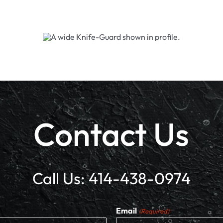
Contact Us
Call Us:
414-438-0974
Email
(Required)