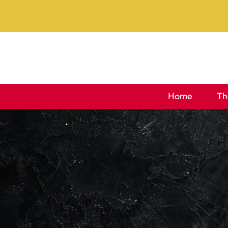
Skip
to
content
Home
Th