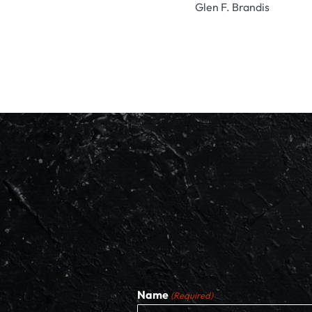
Glen F. Brandis
Name
(Required)