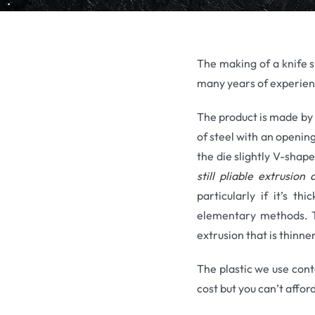
The making of a knife sh
many years of experien
The product is made by t
of steel with an opening
the die slightly V-shap
still pliable extrusio
particularly if it’s t
elementary methods. Th
extrusion that is thinner
The plastic we use cont
cost but you can’t affor