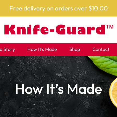
Free delivery on orders over $10.00
e Story
How It’s Made
Shop
Contact
How It’s Made