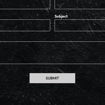
Subject