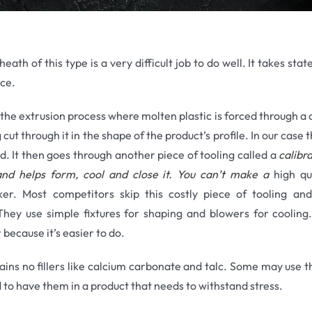
eath of this type is a very difficult job to do well. It takes sta
ce.
he extrusion process where molten plastic is forced through a di
 cut through it in the shape of the product’s profile. In our case
ed. It then goes through another piece of tooling called a
calibra
n and helps form, cool and close it. You can’t make a
high qua
hicker. Most competitors skip this costly piece of tooling a
ey use simple fixtures for shaping and blowers for cooling
 because it’s easier to do.
ains no fillers like calcium carbonate and talc. Some may use t
d to have them in a product that needs to withstand stress.