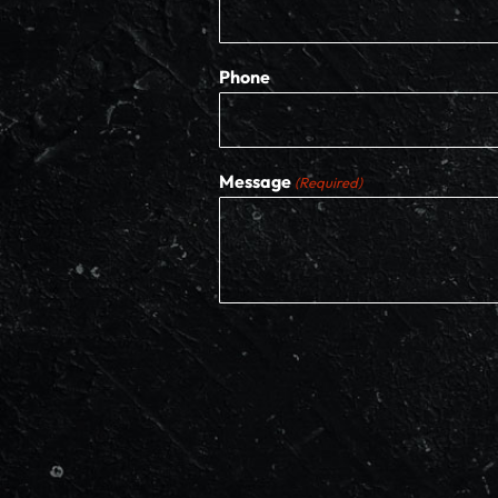
Phone
Message
(Required)
CAPTCHA