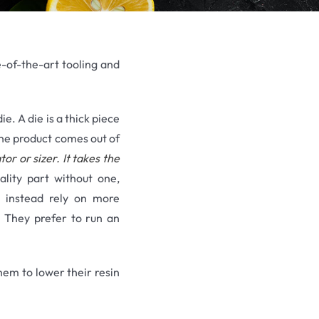
te-of-the-art tooling and
e. A die is a thick piece
 the product comes out of
tor or sizer. It takes the
lity part without one,
nd instead rely on more
. They prefer to run an
hem to lower their resin