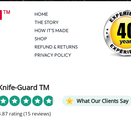
HOME
THE STORY
HOW IT’S MADE
SHOP
REFUND & RETURNS
PRIVACY POLICY
Knife-Guard TM
What Our Clients Say
4.87 rating
(15 reviews)