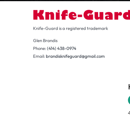
Knife-Guard is a registered trademark
Glen Brandis
Phone:
(414) 438-0974
Email:
brandisknifeguard@gmail.com